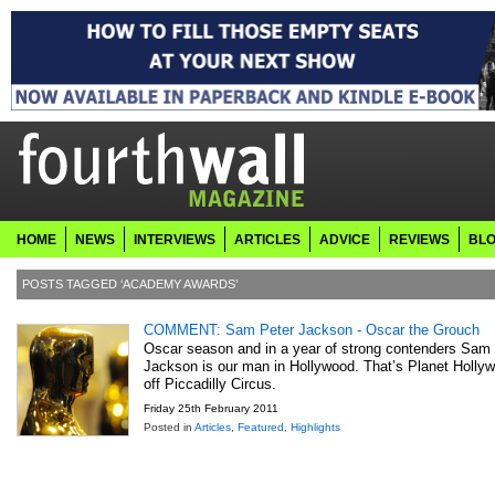
HOME
NEWS
INTERVIEWS
ARTICLES
ADVICE
REVIEWS
BL
POSTS TAGGED ‘ACADEMY AWARDS’
COMMENT: Sam Peter Jackson - Oscar the Grouch
Oscar season and in a year of strong contenders Sam
Jackson is our man in Hollywood. That’s Planet Hollyw
off Piccadilly Circus.
Friday 25th February 2011
Posted in
Articles
,
Featured
,
Highlights