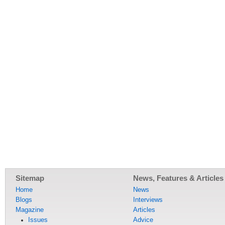
Sitemap
News, Features & Articles
Home
News
Blogs
Interviews
Magazine
Articles
Issues
Advice