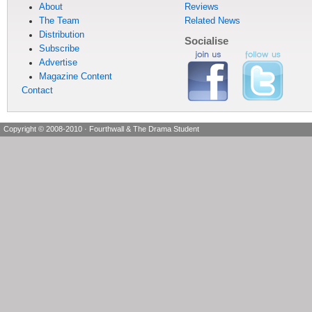
About
Reviews
The Team
Related News
Distribution
Socialise
Subscribe
Advertise
Magazine Content
Contact
Copyright © 2008-2010
·
Fourthwall & The Drama Student