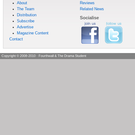
About
Reviews
The Team
Related News
Distribution
Socialise
Subscribe
Advertise
Magazine Content
Contact
Copyright © 2008-2010
·
Fourthwall & The Drama Student