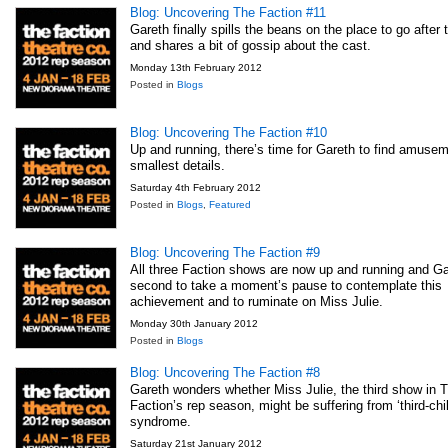
Blog: Uncovering The Faction #11
Gareth finally spills the beans on the place to go after
and shares a bit of gossip about the cast.
Monday 13th February 2012
Posted in
Blogs
Blog: Uncovering The Faction #10
Up and running, there’s time for Gareth to find amusem
smallest details.
Saturday 4th February 2012
Posted in
Blogs
,
Featured
Blog: Uncovering The Faction #9
All three Faction shows are now up and running and Ga
second to take a moment’s pause to contemplate this
achievement and to ruminate on Miss Julie.
Monday 30th January 2012
Posted in
Blogs
Blog: Uncovering The Faction #8
Gareth wonders whether Miss Julie, the third show in 
Faction’s rep season, might be suffering from ‘third-chil
syndrome.
Saturday 21st January 2012