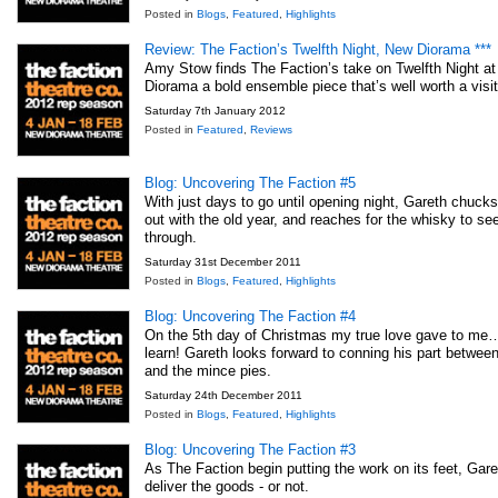
Posted in
Blogs
,
Featured
,
Highlights
Review: The Faction’s Twelfth Night, New Diorama ***
Amy Stow finds The Faction’s take on Twelfth Night a
Diorama a bold ensemble piece that’s well worth a visit
Saturday 7th January 2012
Posted in
Featured
,
Reviews
Blog: Uncovering The Faction #5
With just days to go until opening night, Gareth chuck
out with the old year, and reaches for the whisky to se
through.
Saturday 31st December 2011
Posted in
Blogs
,
Featured
,
Highlights
Blog: Uncovering The Faction #4
On the 5th day of Christmas my true love gave to me…
learn! Gareth looks forward to conning his part between
and the mince pies.
Saturday 24th December 2011
Posted in
Blogs
,
Featured
,
Highlights
Blog: Uncovering The Faction #3
As The Faction begin putting the work on its feet, Gare
deliver the goods - or not.