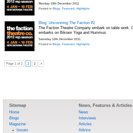
Monday 19th December 2011
Posted in
Blogs
,
Featured
,
Highlights
Blog: Uncovering The Faction #2
The Faction Theatre Company embark on table work. 
embarks on Bikram Yoga and Hummus.
Saturday 10th December 2011
Posted in
Blogs
,
Featured
,
Highlights
Page 1 of 2
1
2
>
Sitemap
News, Features & Articles
Home
News
Blogs
Interviews
Magazine
Articles
Issues
Advice