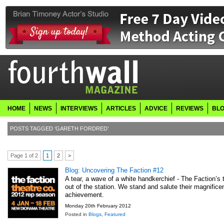
HOME
NEWS
INTERVIEWS
ARTICLES
ADVICE
REVIEWS
BL
POSTS TAGGED ‘GARETH FORDRED’
Page 1 of 2
1
2
>
Blog: Uncovering The Faction #12
A tear, a wave of a white handkerchief - The Faction’s t
out of the station. We stand and salute their magnifice
achievement.
Monday 20th February 2012
Posted in
Blogs
,
Featured