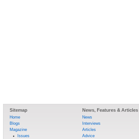
Sitemap
News, Features & Articles
Home
News
Blogs
Interviews
Magazine
Articles
Issues
Advice