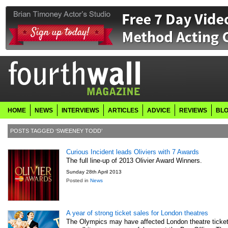
HOME
NEWS
INTERVIEWS
ARTICLES
ADVICE
REVIEWS
BL
POSTS TAGGED ‘SWEENEY TODD’
Curious Incident leads Oliviers with 7 Awards
The full line-up of 2013 Olivier Award Winners.
Sunday 28th April 2013
Posted in
News
A year of strong ticket sales for London theatres
The Olympics may have affected London theatre ticket