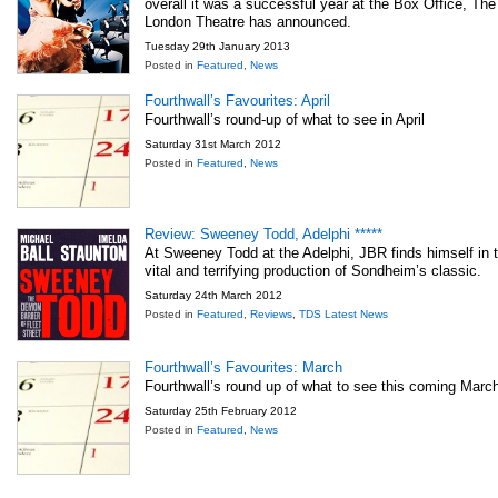
overall it was a successful year at the Box Office, The
London Theatre has announced.
Tuesday 29th January 2013
Posted in
Featured
,
News
Fourthwall’s Favourites: April
Fourthwall’s round-up of what to see in April
Saturday 31st March 2012
Posted in
Featured
,
News
Review: Sweeney Todd, Adelphi *****
At Sweeney Todd at the Adelphi, JBR finds himself in th
vital and terrifying production of Sondheim’s classic.
Saturday 24th March 2012
Posted in
Featured
,
Reviews
,
TDS Latest News
Fourthwall’s Favourites: March
Fourthwall’s round up of what to see this coming Marc
Saturday 25th February 2012
Posted in
Featured
,
News