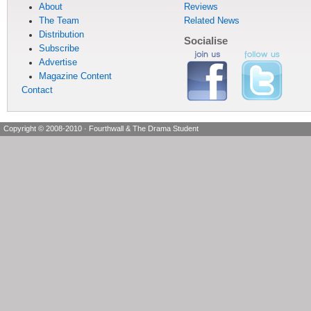
About
Reviews
The Team
Related News
Distribution
Socialise
Subscribe
Advertise
Magazine Content
Contact
Copyright © 2008-2010
·
Fourthwall & The Drama Student