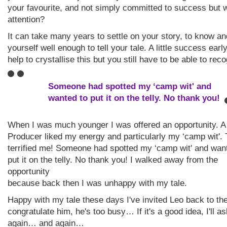
your favourite, and not simply committed to success but 
attention?
It can take many years to settle on your story, to know a
yourself well enough to tell your tale. A little success earl
help to crystallise this but you still have to be able to reco
Someone had spotted my ‘camp wit' and
wanted to put it on the telly. No thank you!
When I was much younger I was offered an opportunity. 
Producer liked my energy and particularly my ‘camp wit'. 
terrified me! Someone had spotted my ‘camp wit' and wan
put it on the telly. No thank you! I walked away from the
opportunity
because back then I was unhappy with my tale.
Happy with my tale these days I've invited Leo back to the
congratulate him, he's too busy… If it's a good idea, I'll a
again… and again…