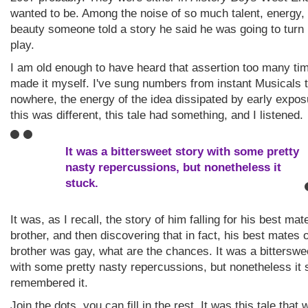
wanted to be. Among the noise of so much talent, energy,
beauty someone told a story he said he was going to turn 
play.
I am old enough to have heard that assertion too many tim
made it myself. I've sung numbers from instant Musicals t
nowhere, the energy of the idea dissipated by early expos
this was different, this tale had something, and I listened.
It was a bittersweet story with some pretty
nasty repercussions, but nonetheless it
stuck.
It was, as I recall, the story of him falling for his best mat
brother, and then discovering that in fact, his best mates 
brother was gay, what are the chances. It was a bitterswe
with some pretty nasty repercussions, but nonetheless it s
remembered it.
Join the dots, you can fill in the rest. It was this tale tha