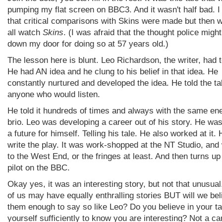
pumping my flat screen on BBC3. And it wasn't half bad. 
that critical comparisons with Skins were made but then w
all watch
Skins
. (I was afraid that the thought police migh
down my door for doing so at 57 years old.)
The lesson here is blunt. Leo Richardson, the writer, had t
He had AN idea and he clung to his belief in that idea. He
constantly nurtured and developed the idea. He told the ta
anyone who would listen.
He told it hundreds of times and always with the same en
brio. Leo was developing a career out of his story. He wa
a future for himself. Telling his tale. He also worked at it. 
write the play. It was work-shopped at the NT Studio, and
to the West End, or the fringes at least. And then turns up
pilot on the BBC.
Okay yes, it was an interesting story, but not that unusua
of us may have equally enthralling stories BUT will we bel
them enough to say so like Leo? Do you believe in your ta
yourself sufficiently to know you are interesting? Not a ca