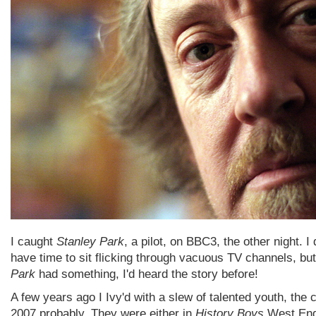
I caught
Stanley Park
, a pilot, on BBC3, the other night. I 
have time to sit flicking through vacuous TV channels, bu
Park
had something, I'd heard the story before!
A few years ago I Ivy'd with a slew of talented youth, the 
2007 probably. They were either in
History Boys
West End