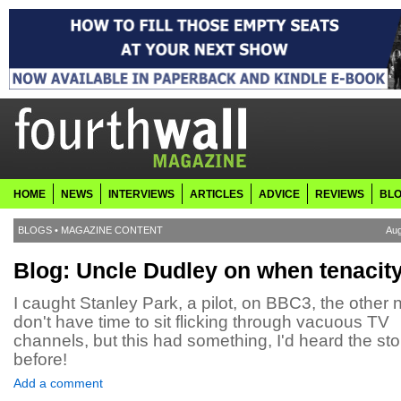
HOME
NEWS
INTERVIEWS
ARTICLES
ADVICE
REVIEWS
BL
BLOGS
•
MAGAZINE CONTENT
Aug
Blog: Uncle Dudley on when tenacit
I caught Stanley Park, a pilot, on BBC3, the other ni
don't have time to sit flicking through vacuous TV
channels, but this had something, I'd heard the sto
before!
Add a comment