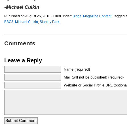
-Michael Culkin
Published on August 25, 2010 · Filed under:
Blogs
,
Magazine Content
; Tagged 
BBC3
,
Michael Culkin
,
Stanley Park
Comments
Leave a Reply
Name (required)
Mail (will not be published) (required)
Website or Social Profile URL (optiona