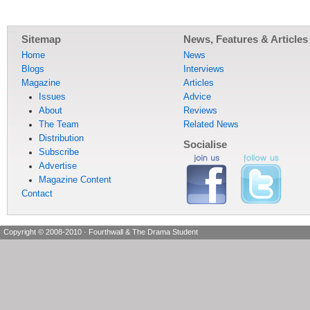
Sitemap
News, Features & Articles
Home
News
Blogs
Interviews
Magazine
Articles
Issues
Advice
About
Reviews
The Team
Related News
Distribution
Socialise
Subscribe
Advertise
Magazine Content
Contact
Copyright © 2008-2010
·
Fourthwall & The Drama Student