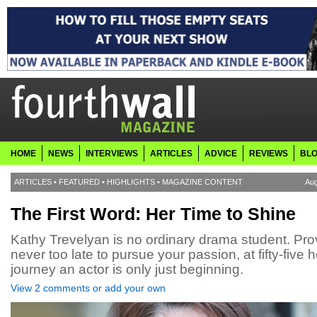
HOME
NEWS
INTERVIEWS
ARTICLES
ADVICE
REVIEWS
BL
ARTICLES
•
FEATURED
•
HIGHLIGHTS
•
MAGAZINE CONTENT
Aug
The First Word: Her Time to Shine
Kathy Trevelyan is no ordinary drama student. Prov
never too late to pursue your passion, at fifty-five h
journey an actor is only just beginning.
View 2 comments or add your own