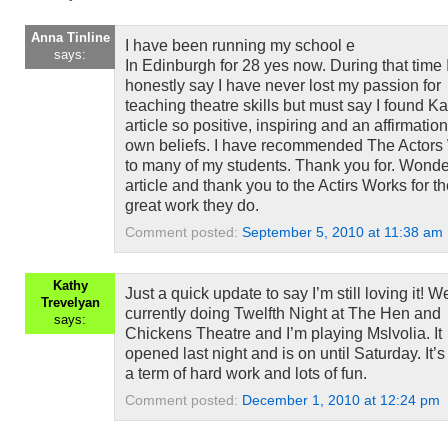
Anna Tinline
I have been running my school e
says:
In Edinburgh for 28 yes now. During that time 
honestly say I have never lost my passion for
teaching theatre skills but must say I found Ka
article so positive, inspiring and an affirmatio
own beliefs. I have recommended The Actors
to many of my students. Thank you for. Wonde
article and thank you to the Actirs Works for t
great work they do.
Comment posted:
September 5, 2010 at 11:38 am
Kathy
Just a quick update to say I’m still loving it! W
Trevelyan
currently doing Twelfth Night at The Hen and
says:
Chickens Theatre and I’m playing Mslvolia. It
opened last night and is on until Saturday. It’
a term of hard work and lots of fun.
Comment posted:
December 1, 2010 at 12:24 pm