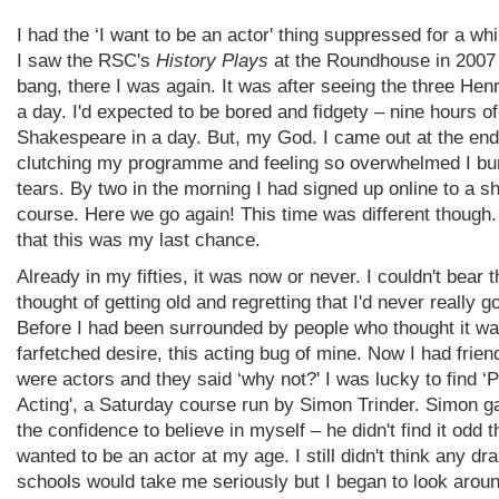
I had the ‘I want to be an actor' thing suppressed for a wh
I saw the RSC's
History Plays
at the Roundhouse in 2007
bang, there I was again. It was after seeing the three Henr
a day. I'd expected to be bored and fidgety – nine hours of
Shakespeare in a day. But, my God. I came out at the end
clutching my programme and feeling so overwhelmed I bur
tears. By two in the morning I had signed up online to a sh
course. Here we go again! This time was different though.
that this was my last chance.
Already in my fifties, it was now or never. I couldn't bear t
thought of getting old and regretting that I'd never really go
Before I had been surrounded by people who thought it wa
farfetched desire, this acting bug of mine. Now I had frie
were actors and they said ‘why not?' I was lucky to find ‘
Acting', a Saturday course run by Simon Trinder. Simon 
the confidence to believe in myself – he didn't find it odd t
wanted to be an actor at my age. I still didn't think any d
schools would take me seriously but I began to look aroun