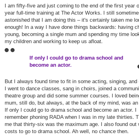
I am fifty-five and just coming to the end of the first year 
year full-time training at The Actor Works. I still sometime
astonished that I am doing this – it's certainly taken me l
enough! In a way I have done things backwards: having ch
young, becoming a single mum and spending my time look
my children and working to keep us afloat.
If only I could go to drama school and
become an actor.
But I always found time to fit in some acting, singing, and
I went to dance classes, sang in choirs, joined a communi
theatre group and did some summer courses. I loved bein
mum, still do, but always, at the back of my mind, was an ‘
If only I could go to drama school and become an actor. I
remember phoning RADA when I was in my late thirties. T
me that thirty-six was the maximum age. I also found out 
costs to go to drama school. Ah well, no chance then.