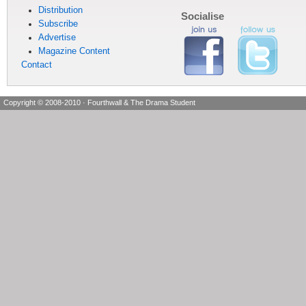
Distribution
Socialise
Subscribe
Advertise
Magazine Content
Contact
Copyright © 2008-2010
·
Fourthwall & The Drama Student