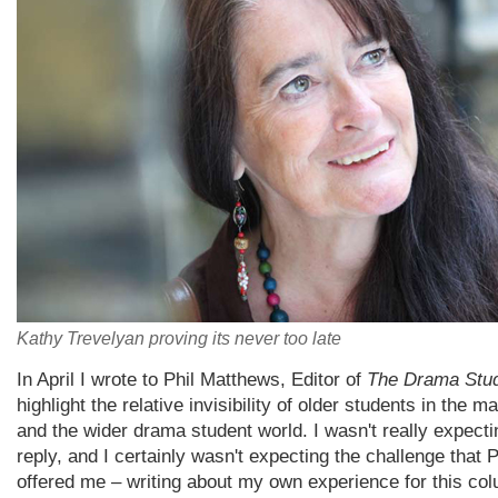
Kathy Trevelyan proving its never too late
In April I wrote to Phil Matthews, Editor of
The Drama Stu
highlight the relative invisibility of older students in the 
and the wider drama student world. I wasn't really expecti
reply, and I certainly wasn't expecting the challenge that P
offered me – writing about my own experience for this co