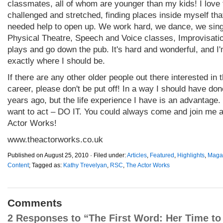
classmates, all of whom are younger than my kids! I love 
challenged and stretched, finding places inside myself that
needed help to open up. We work hard, we dance, we sin
Physical Theatre, Speech and Voice classes, Improvisatio
plays and go down the pub. It's hard and wonderful, and I
exactly where I should be.
If there are any other older people out there interested in 
career, please don't be put off! In a way I should have don
years ago, but the life experience I have is an advantage. 
want to act – DO IT. You could always come and join me 
Actor Works!
www.theactorworks.co.uk
Published on August 25, 2010 · Filed under:
Articles
,
Featured
,
Highlights
,
Maga
Content
; Tagged as:
Kathy Trevelyan
,
RSC
,
The Actor Works
Comments
2 Responses to “The First Word: Her Time to