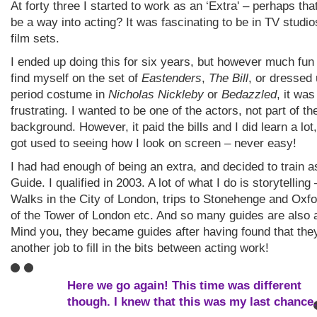
At forty three I started to work as an ‘Extra' – perhaps tha
be a way into acting? It was fascinating to be in TV studi
film sets.
I ended up doing this for six years, but however much fun 
find myself on the set of
Eastenders
,
The Bill
, or dressed 
period costume in
Nicholas Nickleby
or
Bedazzled
, it was
frustrating. I wanted to be one of the actors, not part of th
background. However, it paid the bills and I did learn a lot,
got used to seeing how I look on screen – never easy!
I had had enough of being an extra, and decided to train a
Guide. I qualified in 2003. A lot of what I do is storytelling
Walks in the City of London, trips to Stonehenge and Oxfo
of the Tower of London etc. And so many guides are also 
Mind you, they became guides after having found that th
another job to fill in the bits between acting work!
Here we go again! This time was different
though. I knew that this was my last chance.