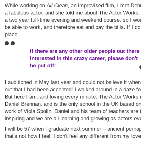
While working on
All Clean
, an improvised film, I met Deb
a fabulous actor, and she told me about The Actor Works
a two year full-time evening and weekend course, so I woul
be able to work, and therefore eat and pay the bills. If I co
place.
If there are any other older people out there
interested in this crazy career, please don't
be put off!
I auditioned in May last year and could not believe it when
out that I had been accepted! I walked around in a daze fo
But here I am, and loving every minute. The Actor Works 
Daniel Brennan, and is the only school in the UK based on
work of Viola Spolin. Daniel and his team of teachers are t
inspiring and we are all learning and growing as actors ev
I will be 57 when I graduate next summer – ancient perhap
that's not how I feel. I don't feel any different from my love