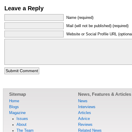
Leave a Reply
Name (required)
Mail (will not be published) (required)
Website or Social Profile URL (optiona
Sitemap
News, Features & Articles
Home
News
Blogs
Interviews
Magazine
Articles
Issues
Advice
About
Reviews
The Team
Related News