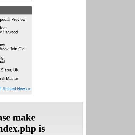
pecial Preview
fect
ew Harwood
bey
Brook Join Old
ng
cal
 Sister, UK
n & Master
ll Related News »