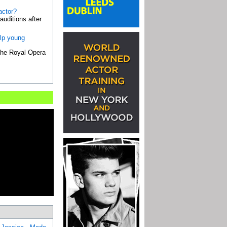
actor?
uditions after
elp young
 the Royal Opera