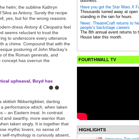
business.
the helm; the sublime Kathryn
Have you got the Star Wars X F
Thousands turned away at open a
’Silva as Antony. Surely the recipe
standing in the rain for hours.
ll, yes, but for the wrong reasons.
News: TheatreCraft returns to h
modern-dress
Antony & Cleopatra
feel
people’s backstage careers
The 8th annual event returns to
d seems reluctant to trust the
House later this month.
rring to underscore every utterance
ith a chime. Compound that with the
r-esque posturing of John Mackay’s
ire of the Roman generals, and
FOURTHWALL TV
the concept has overrun the
litical upheaval, Boyd has
skittish flibbertigibbet, darting
is a performance which, when taken
us – an Eastern treat. In contrast
ged and swarthy, more warrior than
hen taken singly. It is together that
hese mythic lovers, no sense of
HIGHLIGHTS
r self-mythology is curiously absent,