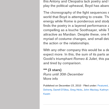
this Antony and Cleopatra lack poetry and t
play the political upheaval, Boyd has aban
The choreography of the fight sequences s
world that Boyd is attempting to create. Th
energy while Rome is ponderous and stod
finds the poetry in a layered performance a
compelling as a louche Soothsayer, while T
attractive as Mardian. Despite these, one 
myriad of costume changes, and small detai
the action or the relationships.
With any other company this would be a d
expect more. In this, the sum of its parts 
Goold’s triumphant
Romeo & Juliet
, this p
and tired by comparison.
*** (3 stars)
Runs until 30th December
More info
Published on December 15, 2010 · Filed under:
Featured
Doherty
,
Darrell D'Silva
,
Greg Hicks
,
John Mackay
,
Kathryn
Kasim