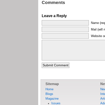
Comments
Leave a Reply
Name (req
Mail (will 
Website or
Sitemap
Ne
Home
Ne
Blogs
Int
Magazine
Art
Issues
Adv