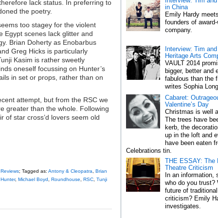
Interview: Tim an
herefore lack status. In preferring to
in China
doned the poetry.
Emily Hardy meets
founders of award-
eems too stagey for the violent
company.
e Egypt scenes lack glitter and
gy. Brian Doherty as Enobarbus
Interview: Tim and
nd Greg Hicks is particularly
Heritage Arts Com
unji Kasim is rather sweetly
VAULT 2014 promi
finds oneself focussing on Hunter’s
bigger, better and
ls in set or props, rather than on
fabulous than the f
writes Sophia Long
Cabaret: Outrageou
ecent attempt, but from the RSC we
Valentine’s Day
are greater than the whole. Following
Christmas is well a
air of star cross’d lovers seem old
The trees have bee
kerb, the decorati
up in the loft and
have been eaten f
Celebrations tin.
THE ESSAY: The F
Theatre Criticism
,
Reviews
; Tagged as:
Antony & Cleopatra
,
Brian
In an information, 
 Hunter
,
Michael Boyd
,
Roundhouse
,
RSC
,
Tunji
who do you trust? 
future of traditiona
criticism? Emily H
investigates.