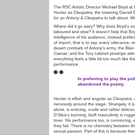
The RSC Artistic Director Michael Boyd at 
Hunter as Cleopatra; the towering Darrell D
for an
Antony & Cleopatra
to talk about. We
Where did it go awry? Why does Boyd’s 
laboured and slow? It doesn’t help that Boy
intelligence of his audience, instead prefe
of import, that is to say,
every
utterance, w
desert combats of Antony’s army, the Blai
Caesar, and the Tory cabinet pinstripe att
everything feels a little bit too much like 
performance.
In preferring to play the po
abandoned the poetry.
Hunter is elfish and angular as Cleopatra, a 
nervously around the stage. Strangely, it 
alone, is enticing, crude and rather delicio
D’Silva’s looming, bluff masculinity is rug
lover. His performance too, is convincing, w
they fail. There is no chemistry between t
sexual passion. Part of this is because thei