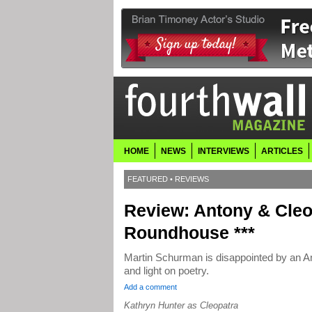
HOME
NEWS
INTERVIEWS
ARTICLES
FEATURED
•
REVIEWS
Review: Antony & Cle
Roundhouse ***
Martin Schurman is disappointed by an An
and light on poetry.
Add a comment
Kathryn Hunter as Cleopatra