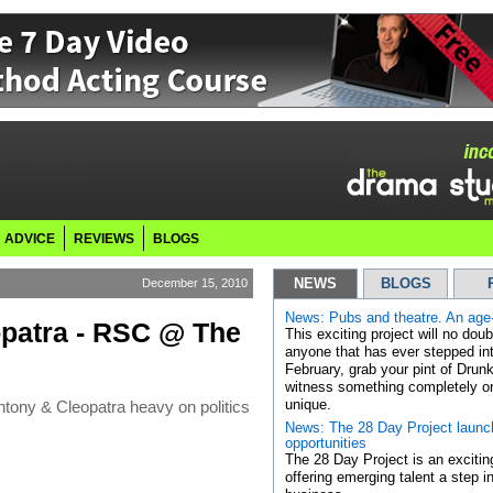
ADVICE
REVIEWS
BLOGS
December 15, 2010
NEWS
BLOGS
News: Pubs and theatre. An age-
opatra - RSC @ The
This exciting project will no dou
anyone that has ever stepped int
February, grab your pint of Drun
witness something completely or
tony & Cleopatra heavy on politics
unique.
News: The 28 Day Project launc
opportunities
The 28 Day Project is an exciting
offering emerging talent a step in