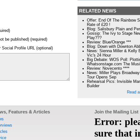
RELATED NEWS
Offer: End Of The Rainbow S
Rate of £20 !
Blog: Salisbury Plain and Per
uired)
Gossip: The Ivy to Stage N
Play???
not be published) (required)
Review: Blue/Orange ***
Blog: Down with Downton Ab
 Social Profile URL (optional)
News: Sienna Miller & Kelly 
Vic's 24 Hour
Big Debate: WOS Poll: Plotti
Whatsonstage.com The Musi
Review: Novecento ****
News: Miller Plays Broadway
Tour Opens Sep
Rehearsal Pics: Invisible Ma
Builder
Read a
ws, Features & Articles
Join the Mailing List
ws
erviews
icles
ice