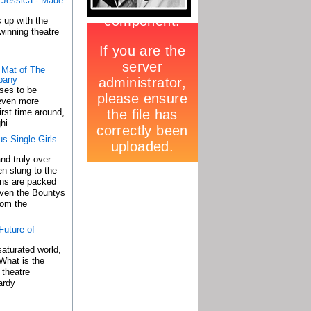
d Jessica - Made
 up with the
winning theatre
 Mat of The
pany
ses to be
 even more
irst time around,
hi.
s Single Girls
nd truly over.
n slung to the
ons are packed
 even the Bountys
rom the
uture of
saturated world,
What is the
l theatre
ardy