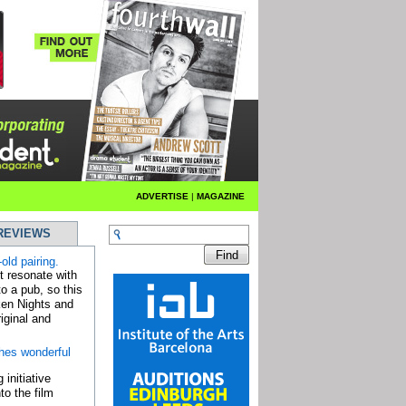
ADVERTISE
|
MAGAZINE
REVIEWS
old pairing.
bt resonate with
o a pub, so this
ken Nights and
iginal and
hes wonderful
 initiative
to the film