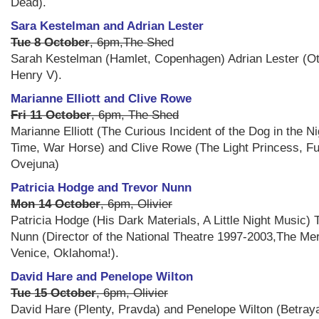
Dead).
Sara Kestelman and Adrian Lester
Tue 8 October
, 6pm,The She
d
Sarah Kestelman (Hamlet, Copenhagen) Adrian Lester (Ot
Henry V).
Marianne Elliott and Clive Rowe
Fri 11 October
, 6pm, The Shed
Marianne Elliott (The Curious Incident of the Dog in the Ni
Time, War Horse) and Clive Rowe (The Light Princess, F
Ovejuna)
Patricia Hodge and Trevor Nunn
Mon 14 October
, 6pm, Olivier
Patricia Hodge (His Dark Materials, A Little Night Music) 
Nunn (Director of the National Theatre 1997-2003,The Me
Venice, Oklahoma!).
David Hare and Penelope Wilton
Tue 15 October
, 6pm, Olivier
David Hare (Plenty, Pravda) and Penelope Wilton (Betray