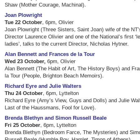
Shaw (Mother Courage, Machinal).
Joan Plowright
Tue 22 October
, 6pm, Olivier
Joan Plowright (Three Sisters, Saint Joan) wife of the NT’s
Director Laurence Olivier and one of the National’s first ‘l
ladies’, talks to the current Director, Nicholas Hytner.
Alan Bennett and Frances de la Tour
Wed 23 October,
6pm, Olivier
Alan Bennett (The Habit of Art, The History Boys) and Fr
la Tour (People, Brighton Beach Memoirs).
Richard Eyre and Julie Walters
Thu 24 October
, 6pm, Lyttelton
Richard Eyre (Amy’s View, Guys and Dolls) and Julie Wal
Last of the Haussmans, Fool for Love).
Brenda Blethyn and Simon Russell Beale
Fri 25 October
, 6pm, Lyttelton
Brenda Blethyn (Bedroom Farce, The Mysteries) and Sim
Russell Beale (Humble Boy, Hamlet, Timon of Athens).