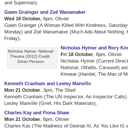
and Superman).
Gawn Grainger and Zoë Wanamaker
Wed 16 October,
6pm, Olivier
Gawn Grainger (A Woman Killed With Kindness, Saturda
Monday) and Zoë Wanamaker (Much Ado About Nothing, H
Friday).
Nicholas Hytner and Rory Ki
Nicholas Hytner, National
Fri 18 October
, 6pm, Olivier
Theatre (2012) Credit:
Nicholas Hytner (Current Direct
Johan Persson
National, Othello, Carousel) an
Kinnear (Hamlet, The Man of M
Kenneth Cranham and Lesley Manvill
e
Mon 21 October
, 3pm, The Shed
Kenneth Cranham (The UN Inspector, An Inspector Calls)
Lesley Manville (Grief, His Dark Materials).
Charles Kay and Fiona Shaw
Mon 21 October
, 6pm, Olivier
Charles Kay (The Madness of George III, As You Like It) 