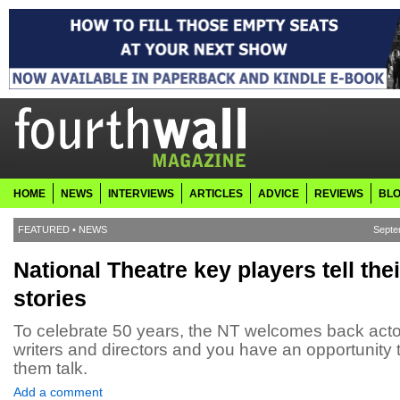
HOME
NEWS
INTERVIEWS
ARTICLES
ADVICE
REVIEWS
BL
FEATURED
•
NEWS
Septe
National Theatre key players tell thei
stories
To celebrate 50 years, the NT welcomes back acto
writers and directors and you have an opportunity 
them talk.
Add a comment