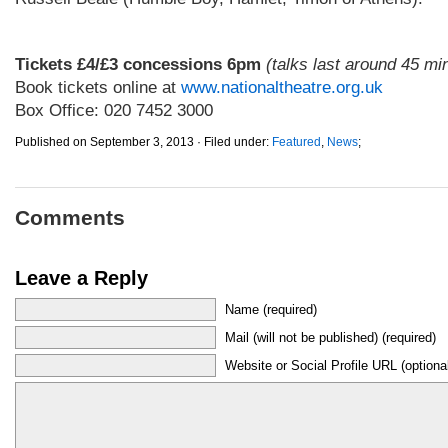
.
Tickets £4/£3 concessions 6pm
(talks last around 45 mi
Book tickets online at
www.nationaltheatre.org.uk
Box Office: 020 7452 3000
Published on September 3, 2013 · Filed under:
Featured
,
News
;
Comments
Leave a Reply
Name (required)
Mail (will not be published) (required)
Website or Social Profile URL (optiona