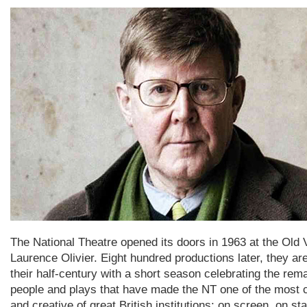
The National Theatre opened its doors in 1963 at the Old 
Laurence Olivier. Eight hundred productions later, they ar
their half-century with a short season celebrating the rem
people and plays that have made the NT one of the most 
and creative of great British institutions: on screen, on st