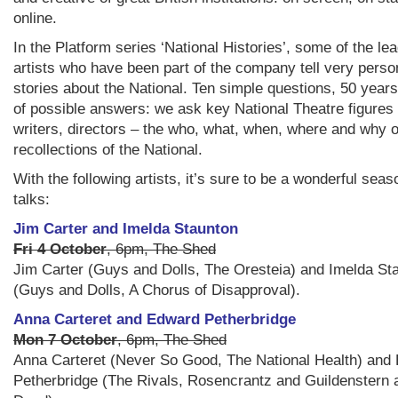
online.
In the Platform series ‘National Histories’, some of the le
artists who have been part of the company tell very perso
stories about the National. Ten simple questions, 50 years
of possible answers: we ask key National Theatre figures 
writers, directors – the who, what, when, where and why of
recollections of the National.
With the following artists, it’s sure to be a wonderful seas
talks:
Jim Carter and Imelda Staunton
Fri 4 October
, 6pm, The Shed
Jim Carter (Guys and Dolls, The Oresteia) and Imelda St
(Guys and Dolls, A Chorus of Disapproval).
Anna Carteret and Edward Petherbridge
Mon 7 October
, 6pm, The Shed
Anna Carteret (Never So Good, The National Health) and
Petherbridge (The Rivals, Rosencrantz and Guildenstern 