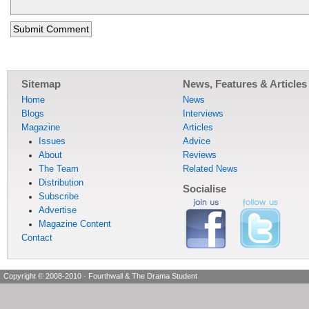
Sitemap
News, Features & Articles
Home
News
Blogs
Interviews
Magazine
Articles
Issues
Advice
About
Reviews
The Team
Related News
Distribution
Socialise
Subscribe
Advertise
Magazine Content
Contact
Copyright © 2008-2010
·
Fourthwall & The Drama Student