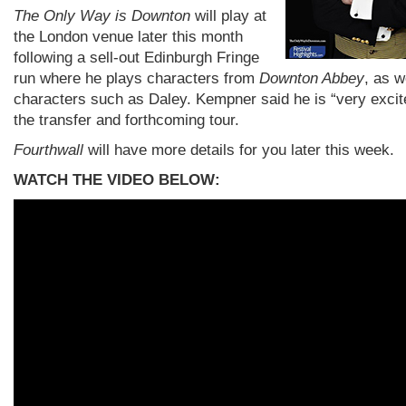
The Only Way is Downton
will play at
the London venue later this month
following a sell-out Edinburgh Fringe
run where he plays characters from
Downton Abbey
, as w
characters such as Daley. Kempner said he is “very excit
the transfer and forthcoming tour.
Fourthwall
will have more details for you later this week.
WATCH THE VIDEO BELOW: