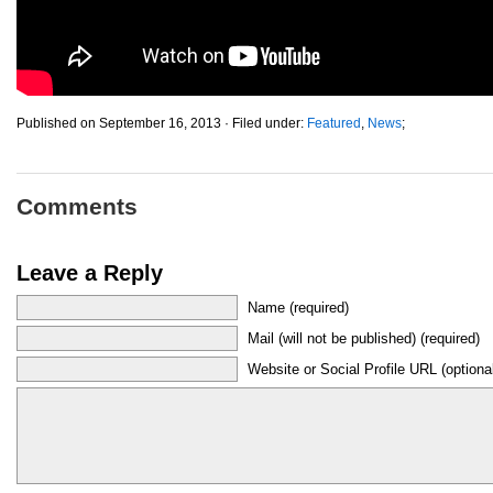
Published on September 16, 2013 · Filed under:
Featured
,
News
;
Comments
Leave a Reply
Name (required)
Mail (will not be published) (required)
Website or Social Profile URL (optiona