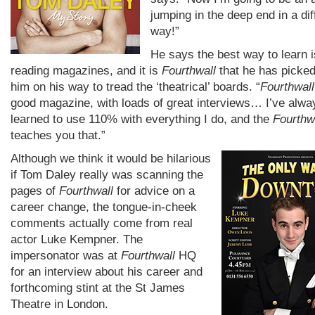
jumping in the deep end in a dif
way!”
He says the best way to learn i
reading magazines, and it is
Fourthwall
that he has picked
him on his way to tread the ‘theatrical’ boards. “
Fourthwall
good magazine, with loads of great interviews… I’ve alwa
learned to use 110% with everything I do, and the
Fourthw
teaches you that.”
Although we think it would be hilarious
if Tom Daley really was scanning the
pages of
Fourthwall
for advice on a
career change, the tongue-in-cheek
comments actually come from real
actor Luke Kempner. The
impersonator was at
Fourthwall
HQ
for an interview about his career and
forthcoming stint at the St James
Theatre in London.