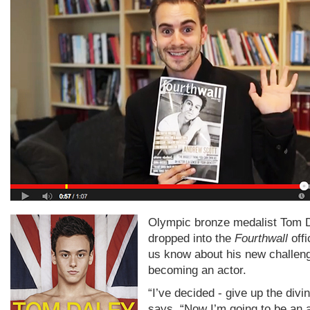
Olympic bronze medalist Tom 
dropped into the
Fourthwall
offi
us know about his new challeng
becoming an actor.
“I’ve decided - give up the divi
says. “Now I’m going to be an a