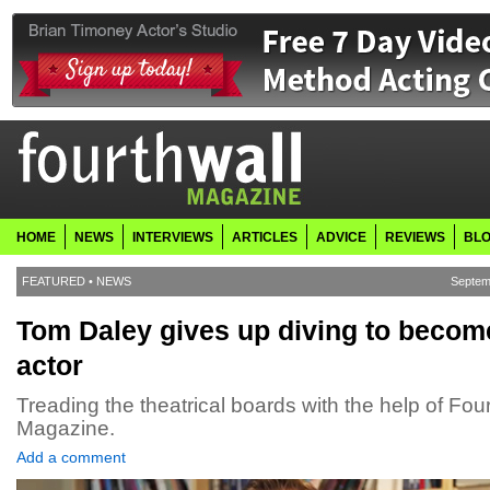
HOME
NEWS
INTERVIEWS
ARTICLES
ADVICE
REVIEWS
BL
FEATURED
•
NEWS
Septem
Tom Daley gives up diving to becom
actor
Treading the theatrical boards with the help of Fou
Magazine.
Add a comment