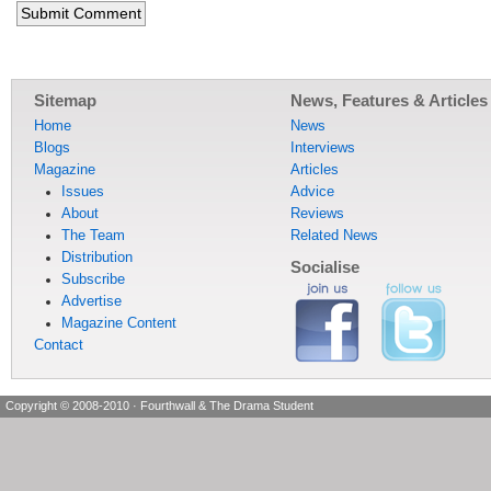
Sitemap
News, Features & Articles
Home
News
Blogs
Interviews
Magazine
Articles
Issues
Advice
About
Reviews
The Team
Related News
Distribution
Socialise
Subscribe
Advertise
Magazine Content
Contact
Copyright © 2008-2010
·
Fourthwall & The Drama Student